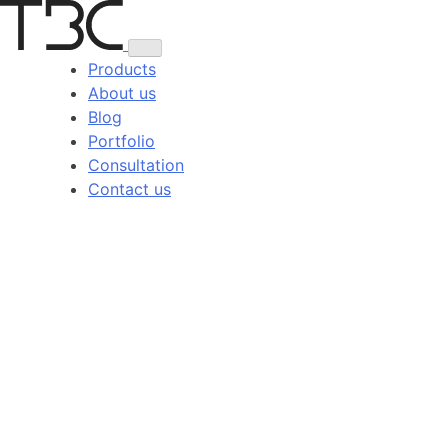
Skip
to
content
Products
About us
Blog
Portfolio
Consultation
Contact us