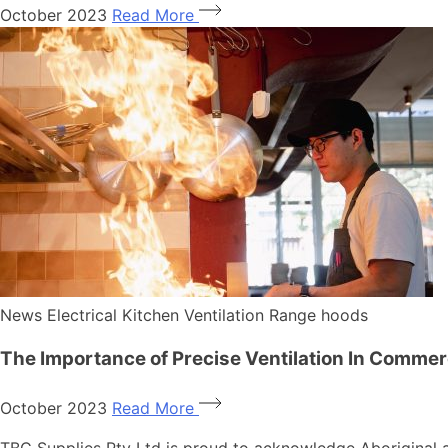
October 2023
Read More
News
Electrical
Kitchen Ventilation
Range hoods
The Importance of Precise Ventilation In Commer
October 2023
Read More