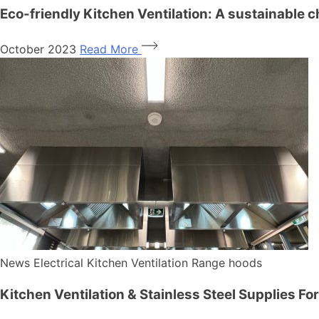
Eco-friendly Kitchen Ventilation: A sustainable c
October 2023
Read More
News
Electrical
Kitchen Ventilation
Range hoods
Kitchen Ventilation & Stainless Steel Supplies Fo