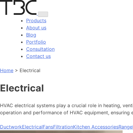
Skip
to
content
Products
About us
Blog
Portfolio
Consultation
Contact us
Home
>
Electrical
Electrical
HVAC electrical systems play a crucial role in heating, ven
operation and performance of HVAC equipment, ensuring eff
Ductwork
Electrical
Fans
Filtration
Kitchen Accessories
Range