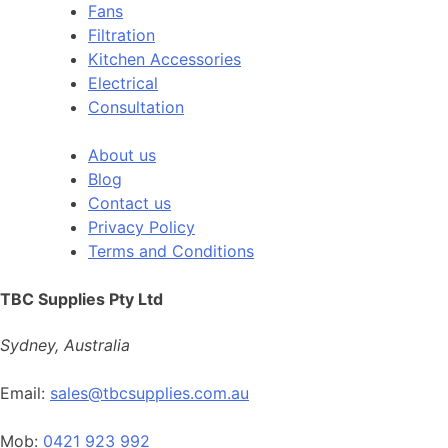
Fans
Filtration
Kitchen Accessories
Electrical
Consultation
About us
Blog
Contact us
Privacy Policy
Terms and Conditions
TBC Supplies Pty Ltd
Sydney, Australia
Email:
sales@tbcsupplies.com.au
Mob:
0421 923 992