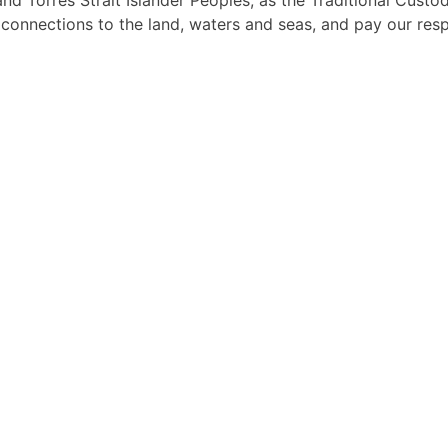
d Torres Strait Islander Peoples, as the Traditional Custo
l connections to the land, waters and seas, and pay our res