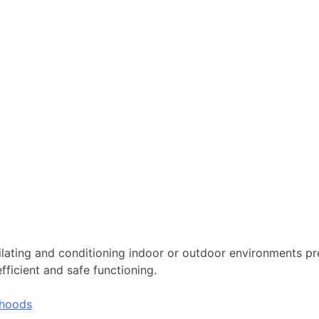
tilating and conditioning indoor or outdoor environments pr
icient and safe functioning.
hoods