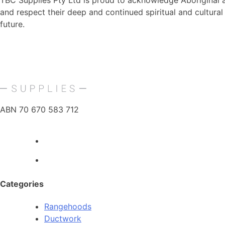
TBC Supplies Pty Ltd is proud to acknowledge Aboriginal an
and respect their deep and continued spiritual and cultura
future.
ABN 70 670 583 712
Categories
Rangehoods
Ductwork