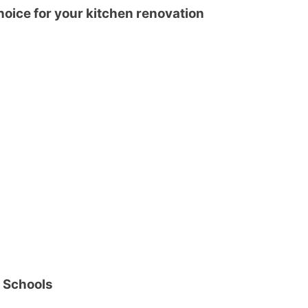
hoice for your kitchen renovation
r Schools