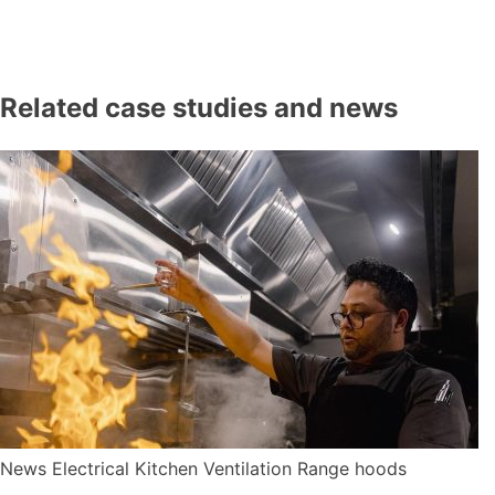
Related case studies and news
News
Electrical
Kitchen Ventilation
Range hoods