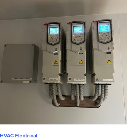
HVAC Electrical