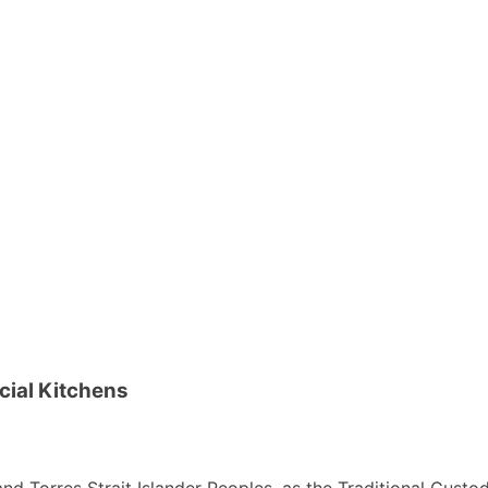
cial Kitchens