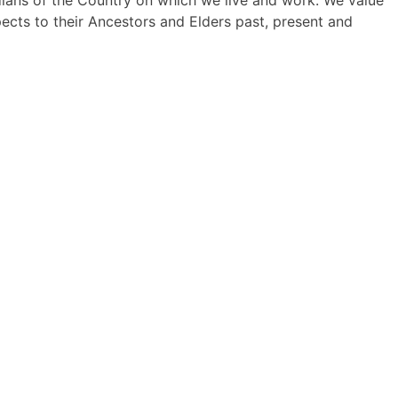
dians of the Country on which we live and work. We value
pects to their Ancestors and Elders past, present and