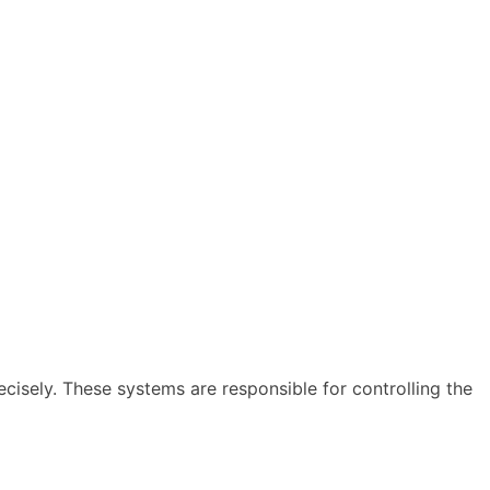
ecisely. These systems are responsible for controlling the